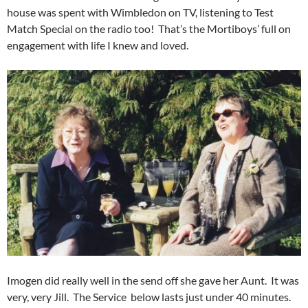
house was spent with Wimbledon on TV, listening to Test
Match Special on the radio too! That’s the Mortiboys’ full on
engagement with life I knew and loved.
Imogen did really well in the send off she gave her Aunt. It was
very, very Jill. The Service below lasts just under 40 minutes.