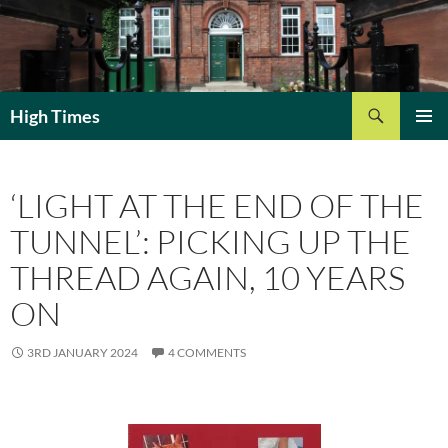
Search
High Times
SKIP
PRIMAR
TO
MENU
CONTENT
‘LIGHT AT THE END OF THE
TUNNEL’: PICKING UP THE
THREAD AGAIN, 10 YEARS
ON
3RD JANUARY 2024
4 COMMENTS