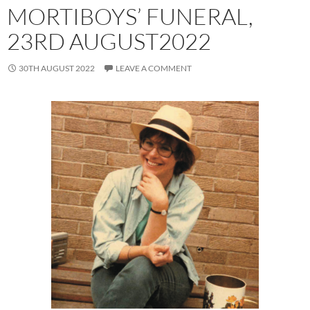
MORTIBOYS’ FUNERAL,
23RD AUGUST2022
30TH AUGUST 2022
LEAVE A COMMENT