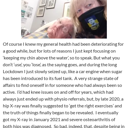
Of course I knew my general health had been deteriorating for
a good while, but for lots of reasons I just kept focusing on
‘keeping my chin above the water’, so to speak. But what you
don’t ‘use’, you ‘lose’, as the saying goes, and during the long
Lockdown I just slowly seized up, like a car engine when sugar
has been introduced to its fuel tank. A very strange state of
affairs to find oneself in for someone who had always been so
active. I’d had knee issues on and off for years, which had
always just ended up with physio referrals, but, by late 2020, a
hip X-ray was finally suggested to ‘get the right exercises’ and
the truth of things finally began to be revealed. I eventually
got my X-ray in January 2021 and severe osteoarthritis of
both hips was diagnosed. So bad, indeed, that, despite being in