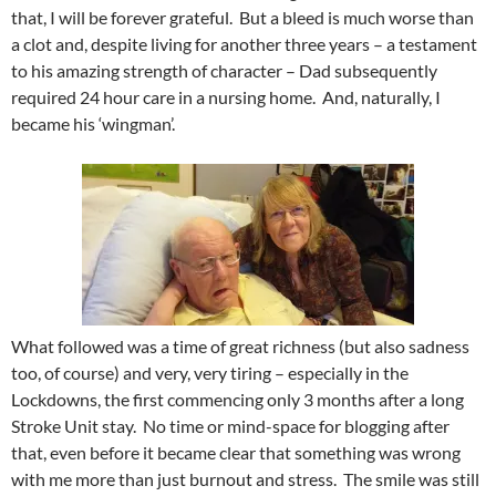
that, I will be forever grateful. But a bleed is much worse than
a clot and, despite living for another three years – a testament
to his amazing strength of character – Dad subsequently
required 24 hour care in a nursing home. And, naturally, I
became his ‘wingman’.
What followed was a time of great richness (but also sadness
too, of course) and very, very tiring – especially in the
Lockdowns, the first commencing only 3 months after a long
Stroke Unit stay. No time or mind-space for blogging after
that, even before it became clear that something was wrong
with me more than just burnout and stress. The smile was still