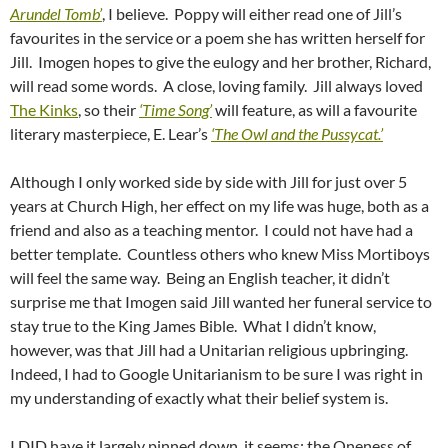
Arundel Tomb’
, I believe. Poppy will either read one of Jill’s
favourites in the service or a poem she has written herself for
Jill. Imogen hopes to give the eulogy and her brother, Richard,
will read some words. A close, loving family. Jill always loved
The Kinks
, so their
‘Time Song’
will feature, as will a favourite
literary masterpiece, E. Lear’s
‘The Owl and the Pussycat.’
Although I only worked side by side with Jill for just over 5
years at Church High, her effect on my life was huge, both as a
friend and also as a teaching mentor. I could not have had a
better template. Countless others who knew Miss Mortiboys
will feel the same way. Being an English teacher, it didn’t
surprise me that Imogen said Jill wanted her funeral service to
stay true to the King James Bible. What I didn’t know,
however, was that Jill had a Unitarian religious upbringing.
Indeed, I had to Google Unitarianism to be sure I was right in
my understanding of exactly what their belief system is.
I DID have it largely pinned down, it seems: the Oneness of