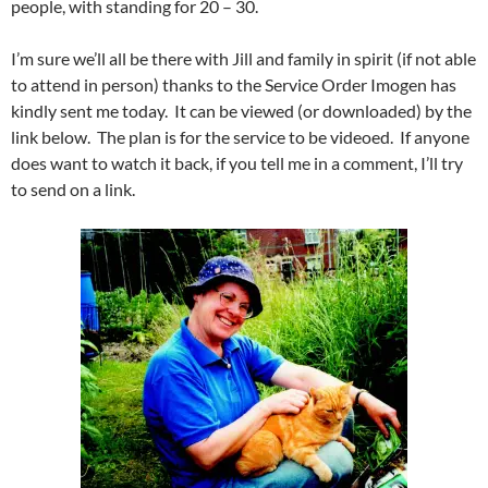
people, with standing for 20 – 30.
I’m sure we’ll all be there with Jill and family in spirit (if not able
to attend in person) thanks to the Service Order Imogen has
kindly sent me today. It can be viewed (or downloaded) by the
link below. The plan is for the service to be videoed. If anyone
does want to watch it back, if you tell me in a comment, I’ll try
to send on a link.