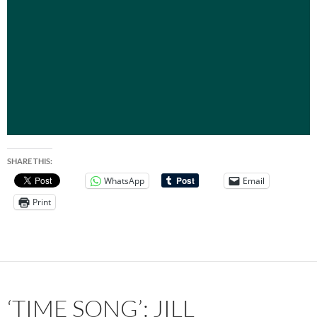
SHARE THIS:
WhatsApp
Email
Print
‘TIME SONG’: JILL