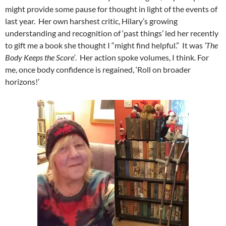
might provide some pause for thought in light of the events of
last year. Her own harshest critic, Hilary’s growing
understanding and recognition of ‘past things’ led her recently
to gift me a book she thought I “might find helpful.” It was
‘The
Body Keeps the Score’
. Her action spoke volumes, I think. For
me, once body confidence is regained, ‘Roll on broader
horizons!’