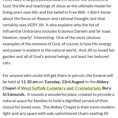
God; the life and teachings of Jesus as the ultimate model for
living one’s own life; and the belief in Free Will. I didn’t know
about the focus on Reason and rational thought, but that
certainly was VERY Jill. It also explains why the list of
influential Unitarians includes Erasmus Darwin and Sir Isaac
Newton, clearly! Interesting. One of the most obvious
examples of the oneness of God, of course, is how His energy
and power is evident in the natural world. And Jill so loved her
garden and all of God’s animal beings, not least her beloved
cats.
For anyone who could still get there in person, the funeral will
be held at
11.30 am
on
Tuesday, 23rd August
in the
Abbey
Chapel
of
West Suffolk Cemetery and Crematorium
, Bury
St Edmunds.
It sounds a wonderful place, created to provide a
natural space for families to hold a dignified service of their
choice for loved ones. The Abbey Chapel is their more modern,
light and airy space with oak, upholstered chairs seating 60