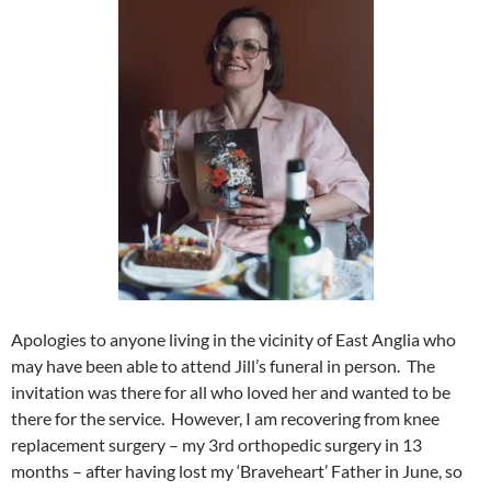
Apologies to anyone living in the vicinity of East Anglia who
may have been able to attend Jill’s funeral in person. The
invitation was there for all who loved her and wanted to be
there for the service. However, I am recovering from knee
replacement surgery – my 3rd orthopedic surgery in 13
months – after having lost my ‘Braveheart’ Father in June, so