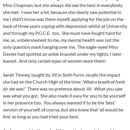
Miss Chapman, but she always did see the best in everybody
she met. I owe her a lot, because she clearly saw potential in
me I didn’t know was there myself, applying for the job on the
back of three years coping with depression whilst at University
and through my P.G.C.E. too. She must have fought hard for
me, as, unbeknownest to me, my mental health was not the
only question mark hanging over me. The eagle-eyed Miss
Davies had spotted an ankle bracelet under my tights, I later
leaned. And only
certain types
of women wore them!
Sarah Timney, taught by Jill in Sixth Form, recalls the impact
she had on the Church High of the time:
‘What a breath of fresh
air she was!’
There was no pretence about Jill. What you saw
was what you got. She also made it easy for you to be yourself
in her presence too. You always wanted it to be the ‘best’
version of yourself, of course, but also knew that ‘all would be
fine’ as long as you had tried your best.