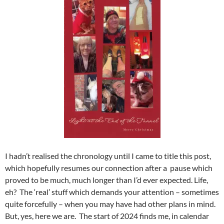
I hadn’t realised the chronology until I came to title this post,
which hopefully resumes our connection after a pause which
proved to be much, much longer than I’d ever expected. Life,
eh? The ‘real’ stuff which demands your attention – sometimes
quite forcefully – when you may have had other plans in mind.
But, yes, here we are. The start of 2024 finds me, in calendar