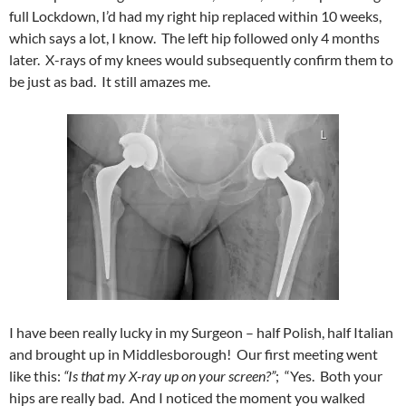
full Lockdown, I’d had my right hip replaced within 10 weeks,
which says a lot, I know. The left hip followed only 4 months
later. X-rays of my knees would subsequently confirm them to
be just as bad. It still amazes me.
I have been really lucky in my Surgeon – half Polish, half Italian
and brought up in Middlesborough! Our first meeting went
like this:
“Is that my X-ray up on your screen?”
; “Yes. Both your
hips are really bad. And I noticed the moment you walked