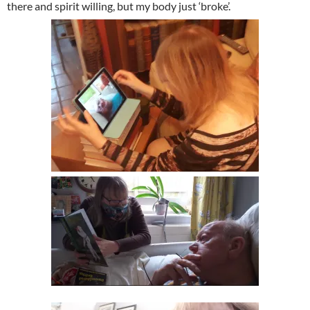
there and spirit willing, but my body just ‘broke’.