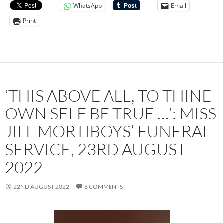
WhatsApp
Email
Print
‘THIS ABOVE ALL, TO THINE
OWN SELF BE TRUE …’: MISS
JILL MORTIBOYS’ FUNERAL
SERVICE, 23RD AUGUST
2022
22ND AUGUST 2022
6 COMMENTS