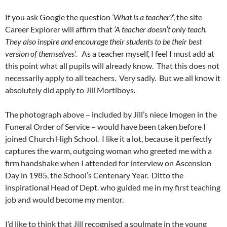
If you ask Google the question
‘What is a teacher?
‘, the site
Career Explorer will affirm that
‘A teacher doesn’t only teach.
They also inspire and encourage their students to be their best
version of themselves’.
As a teacher myself, I feel I must add at
this point what all pupils will already know. That this does not
necessarily apply to all teachers. Very sadly. But we all know it
absolutely did apply to Jill Mortiboys.
The photograph above – included by Jill’s niece Imogen in the
Funeral Order of Service – would have been taken before I
joined Church High School. I like it a lot, because it perfectly
captures the warm, outgoing woman who greeted me with a
firm handshake when I attended for interview on Ascension
Day in 1985, the School’s Centenary Year. Ditto the
inspirational Head of Dept. who guided me in my first teaching
job and would become my mentor.
I’d like to think that Jill recognised a soulmate in the young