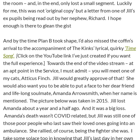
the room – and, in the end, only lost a small segment. Luckily
for me, this was not ‘original copy’ but a letter from one of Jill’s
ex pupils being read out by her nephew, Richard. I hope
enough is there to glean the gist
And by the time Plan B took shape, I’d also missed the coffin’s
arrival to the accompaniment of The Kinks’ lyrical, quirky
‘Time
Song’.
[C
lick on the YouTube link I’ve just created if you want
the full experience.] Towards the end of the video stream – at
an apt point in the Service, I must admit – you will meet one of
my cats, Atticus Finch. Jill would greatly approve of that! She
would also want you to be able to put a face to her dear friend
and life-long soulmate, Amanda Arrowsmith, when her name is
mentioned. The picture below was taken in 2015. Jill lost
Amanda about a year and a half ago. And it was a big loss.
Amanda’s death wasn’t COVID related, but Jill was still one of
those poor people who last saw their loved ones going into an
ambulance. She rallied, of course, being the fighter she was. I
take some solace too in knowing that Jill’s last day in her own