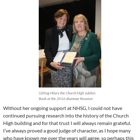
Gifting Hilary the Church High Jubilee
Book at the 2016 Alumnae Reunion.
Without her ongoing support at NHSG, I could not have
continued pursuing research into the history of the Church
High building and for that trust I will always remain grateful.
I’ve always proved a good judge of character, as I hope many
who have known me over the years will agree, so perhaps this