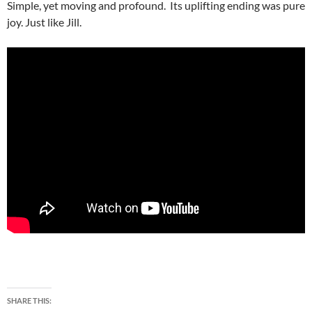
Simple, yet moving and profound. Its uplifting ending was pure
joy. Just like Jill.
SHARE THIS: