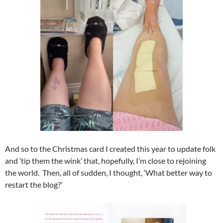
And so to the Christmas card I created this year to update folk
and ‘tip them the wink’ that, hopefully, I’m close to rejoining
the world. Then, all of sudden, I thought, ‘What better way to
restart the blog?’