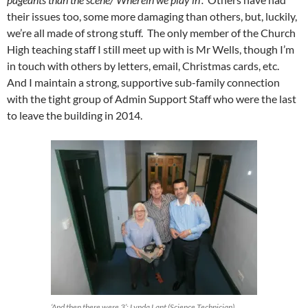
their issues too, some more damaging than others, but, luckily,
we’re all made of strong stuff. The only member of the Church
High teaching staff I still meet up with is Mr Wells, though I’m
in touch with others by letters, email, Christmas cards, etc.
And I maintain a strong, supportive sub-family connection
with the tight group of Admin Support Staff who were the last
to leave the building in 2014.
‘And then there were 3’: Lynda Lant (Science Technician)