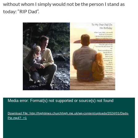
without whom I simply would not be the person I stand as
today: “RIP Dad”.
Video
Media error: Format(s) not supported or source(s) not found
Player
Download File: http://hightimes.churchhigh.me.uk/wp-content/uploads/2024/01/Dads-
Pie.mp4?_=1