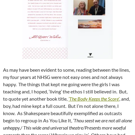
As may have been evident to some, reading between the lines,
my four years at NHSG were not easy ones and not always
happy. The things that kept me going were the girls I was
teaching and, I hoped, ‘living’ the ethos I still believed in. But,
to quote yet another book title,
‘The Body Keeps the Score’
, and,
boy, had mine kept a full count. But I’m not alone there, I
know. As Shakespeare beautifully exemplified as outcasts
begin to regroup in As You Like It,
‘Thou seest we are not all alone
unhappy./
This wide and universal theatre/
Presents more woeful
pageants than the scene/
Wherein we play in’.
Others have had