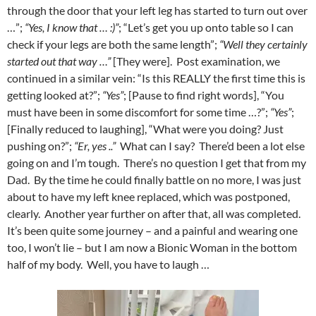
through the door that your left leg has started to turn out over
…”;
“Yes, I know that … :)”
; “Let’s get you up onto table so I can
check if your legs are both the same length”;
“Well they certainly
started out that way …”
[They were]. Post examination, we
continued in a similar vein: “Is this REALLY the first time this is
getting looked at?”;
“Yes”
; [Pause to find right words], “You
must have been in some discomfort for some time …?”;
“Yes”
;
[Finally reduced to laughing], “What were you doing? Just
pushing on?”;
“Er, yes ..”
What can I say? There’d been a lot else
going on and I’m tough. There’s no question I get that from my
Dad. By the time he could finally battle on no more, I was just
about to have my left knee replaced, which was postponed,
clearly. Another year further on after that, all was completed.
It’s been quite some journey – and a painful and wearing one
too, I won’t lie – but I am now a Bionic Woman in the bottom
half of my body. Well, you have to laugh …