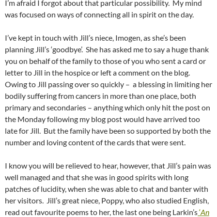
I’m afraid I forgot about that particular possibility. My mind
was focused on ways of connecting all in spirit on the day.
I’ve kept in touch with Jill’s niece, Imogen, as she’s been
planning Jill’s ‘goodbye’. She has asked me to say a huge thank
you on behalf of the family to those of you who sent a card or
letter to Jill in the hospice or left a comment on the blog.
Owing to Jill passing over so quickly – a blessing in limiting her
bodily suffering from cancers in more than one place, both
primary and secondaries – anything which only hit the post on
the Monday following my blog post would have arrived too
late for Jill. But the family have been so supported by both the
number and loving content of the cards that were sent.
I know you will be relieved to hear, however, that Jill’s pain was
well managed and that she was in good spirits with long
patches of lucidity, when she was able to chat and banter with
her visitors. Jill’s great niece, Poppy, who also studied English,
read out favourite poems to her, the last one being Larkin’s
‘
An