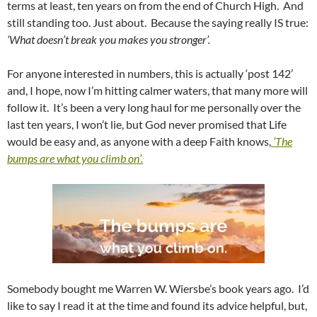
terms at least, ten years on from the end of Church High. And
still standing too. Just about. Because the saying really IS true:
‘What doesn’t break you makes you stronger’.
For anyone interested in numbers, this is actually ‘post 142’
and, I hope, now I’m hitting calmer waters, that many more will
follow it. It’s been a very long haul for me personally over the
last ten years, I won’t lie, but God never promised that Life
would be easy and, as anyone with a deep Faith knows,
‘The
bumps are what you climb on’.
Somebody bought me Warren W. Wiersbe’s book years ago. I’d
like to say I read it at the time and found its advice helpful, but,