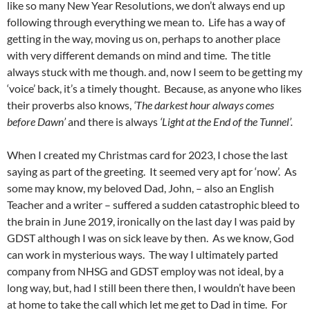
like so many New Year Resolutions, we don’t always end up
following through everything we mean to. Life has a way of
getting in the way, moving us on, perhaps to another place
with very different demands on mind and time. The title
always stuck with me though. and, now I seem to be getting my
‘voice’ back, it’s a timely thought. Because, as anyone who likes
their proverbs also knows,
‘The darkest hour always comes
before Dawn’
and there is always
‘Light at the End of the Tunnel’.
When I created my Christmas card for 2023, I chose the last
saying as part of the greeting. It seemed very apt for ‘now’. As
some may know, my beloved Dad, John, – also an English
Teacher and a writer – suffered a sudden catastrophic bleed to
the brain in June 2019, ironically on the last day I was paid by
GDST although I was on sick leave by then. As we know, God
can work in mysterious ways. The way I ultimately parted
company from NHSG and GDST employ was not ideal, by a
long way, but, had I still been there then, I wouldn’t have been
at home to take the call which let me get to Dad in time. For