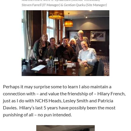
Steven Farrell (IT Manager) & Gentian Queku (Site Manager)
Perhaps it may surprise some to learn I also maintain a
connection with – and value the friendship of – Hilary French,
just as I do with NCHS Heads, Lesley Smith and Patricia
Davies. Hilary’s last 5 years have possibly been the most
punishing of all – no pun intended.