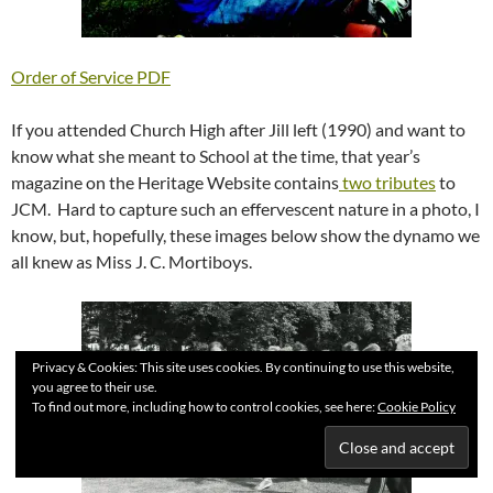
Order of Service PDF
If you attended Church High after Jill left (1990) and want to
know what she meant to School at the time, that year’s
magazine on the Heritage Website contains
two tributes
to
JCM. Hard to capture such an effervescent nature in a photo, I
know, but, hopefully, these images below show the dynamo we
all knew as Miss J. C. Mortiboys.
Privacy & Cookies: This site uses cookies. By continuing to use this website,
you agree to their use.
To find out more, including how to control cookies, see here:
Cookie Policy