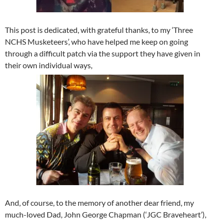
This post is dedicated, with grateful thanks, to my ‘Three
NCHS Musketeers’, who have helped me keep on going
through a difficult patch via the support they have given in
their own individual ways,
And, of course, to the memory of another dear friend, my
much-loved Dad, John George Chapman (‘JGC Braveheart’),