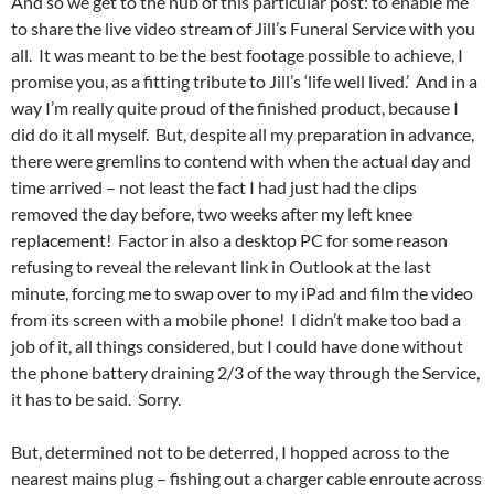
And so we get to the nub of this particular post: to enable me
to share the live video stream of Jill’s Funeral Service with you
all. It was meant to be the best footage possible to achieve, I
promise you, as a fitting tribute to Jill’s ‘life well lived.’ And in a
way I’m really quite proud of the finished product, because I
did do it all myself. But, despite all my preparation in advance,
there were gremlins to contend with when the actual day and
time arrived – not least the fact I had just had the clips
removed the day before, two weeks after my left knee
replacement! Factor in also a desktop PC for some reason
refusing to reveal the relevant link in Outlook at the last
minute, forcing me to swap over to my iPad and film the video
from its screen with a mobile phone! I didn’t make too bad a
job of it, all things considered, but I could have done without
the phone battery draining 2/3 of the way through the Service,
it has to be said. Sorry.
But, determined not to be deterred, I hopped across to the
nearest mains plug – fishing out a charger cable enroute across