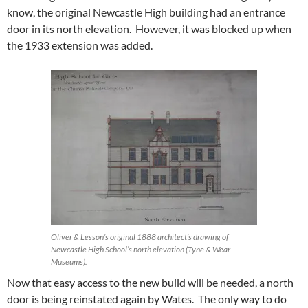
know, the original Newcastle High building had an entrance
door in its north elevation. However, it was blocked up when
the 1933 extension was added.
Oliver & Lesson’s original 1888 architect’s drawing of
Newcastle High School’s north elevation (Tyne & Wear
Museums).
Now that easy access to the new build will be needed, a north
door is being reinstated again by Wates. The only way to do