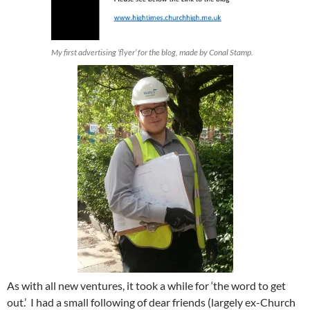
My first advertising ‘flyer’ for the blog, made by Conal Stamp.
As with all new ventures, it took a while for ‘the word to get
out.’ I had a small following of dear friends (largely ex-Church