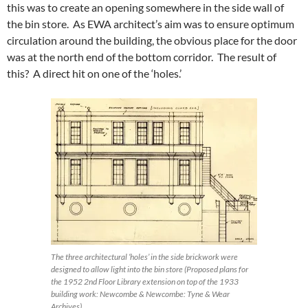
this was to create an opening somewhere in the side wall of
the bin store. As EWA architect’s aim was to ensure optimum
circulation around the building, the obvious place for the door
was at the north end of the bottom corridor. The result of
this? A direct hit on one of the ‘holes.’
The three architectural ‘holes’ in the side brickwork were
designed to allow light into the bin store (Proposed plans for
the 1952 2nd Floor Library extension on top of the 1933
building work: Newcombe & Newcombe: Tyne & Wear
Archives).