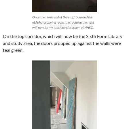
Once the north end of the staffroom and the
old photocopying room, the room on the right
will now be my teaching classroom at NHSG.
On the top corridor, which will now be the Sixth Form Library
and study area, the doors propped up against the walls were
teal green.