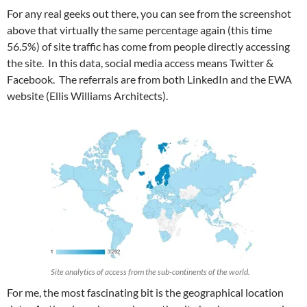
For any real geeks out there, you can see from the screenshot
above that virtually the same percentage again (this time
56.5%) of site traffic has come from people directly accessing
the site. In this data, social media access means Twitter &
Facebook. The referrals are from both LinkedIn and the EWA
website (Ellis Williams Architects).
Site analytics of access from the sub-continents of the world.
For me, the most fascinating bit is the geographical location