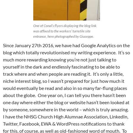
One of Conal’s flyers displaying the blog link
was affixed to the workers’ turnstile site
entrance, here photographed by Giuseppe.
Since January 27th 2016, we have had Google Analytics on the
blog which totally revolutionised my writing experience. It’s so
much more rewarding knowing you’re not just talking to
yourself in the dark and endlessly fascinating to be able to
track where and when people are reading it. It’s only a little,
niche interest blog, so I wasn’t prepared for just how much it
would eventually be read and also in so many far-flung places
about the globe. One year on, I can tell you there hasn’t been
one day where either the blog or website hasn’t been looked at
by someone, somewhere in the world – which is truly amazing.
I have the NHSG Church High Alumnae Association, LinkedIn,
Twitter, Facebook, EWA & WordPress notifications to thank
for this, of course, as well as old-fashioned word of mouth. To