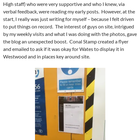
High staff) who were very supportive and who I knew, via
verbal feedback, were reading my early posts. However, at the
start, I really was just writing for myself – because I felt driven
to put things on record. The interest of guys on site, intrigued
by my weekly visits and what I was doing with the photos, gave
the blog an unexpected boost. Conal Stamp created a flyer
and emailed to ask if it was okay for Wates to display it in
Westwood and in places key around site.