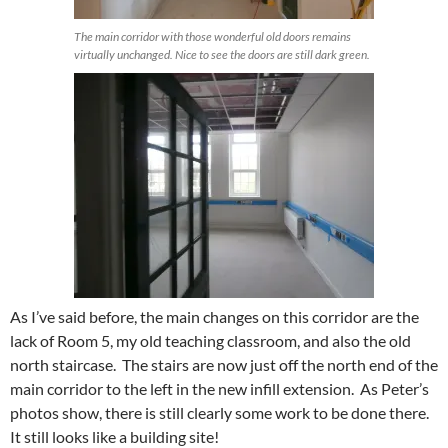
The main corridor with those wonderful old doors remains
virtually unchanged. Nice to see the doors are still dark green.
As I’ve said before, the main changes on this corridor are the
lack of Room 5, my old teaching classroom, and also the old
north staircase. The stairs are now just off the north end of the
main corridor to the left in the new infill extension. As Peter’s
photos show, there is still clearly some work to be done there.
It still looks like a building site!