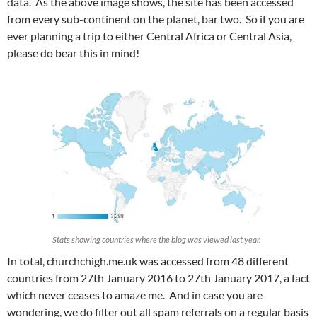
data. As the above image shows, the site has been accessed
from every sub-continent on the planet, bar two. So if you are
ever planning a trip to either Central Africa or Central Asia,
please do bear this in mind!
Stats showing countries where the blog was viewed last year.
In total, churchchigh.me.uk was accessed from 48 different
countries from 27th January 2016 to 27th January 2017, a fact
which never ceases to amaze me. And in case you are
wondering, we do filter out all spam referrals on a regular basis