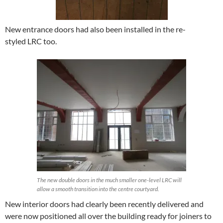
New entrance doors had also been installed in the re-
styled LRC too.
The new double doors in the much smaller one-level LRC will
allow a smooth transition into the centre courtyard.
New interior doors had clearly been recently delivered and
were now positioned all over the building ready for joiners to