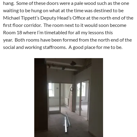
hang. Some of these doors were a pale wood such as the one
waiting to be hung on what at the time was destined to be
Michael Tippett’s Deputy Head’s Office at the north end of the
first floor corridor. The room next to it would soon become
Room 18 where I’m timetabled for all my lessons this
year. Both rooms have been formed from the north end of the
social and working staffrooms. A good place for me to be.