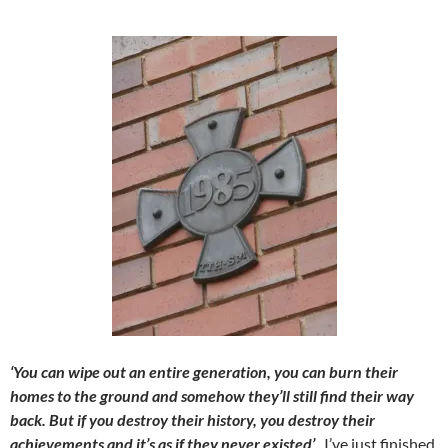
‘You can wipe out an entire generation, you can burn their
homes to the ground and somehow they’ll still find their way
back. But if you destroy their history, you destroy their
achievements and it’s as if they never existed’
. I’ve just finished