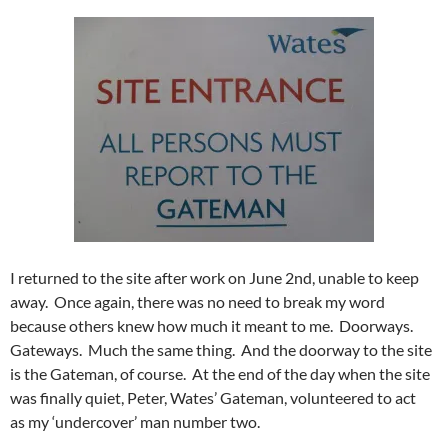
I returned to the site after work on June 2nd, unable to keep
away. Once again, there was no need to break my word
because others knew how much it meant to me. Doorways.
Gateways. Much the same thing. And the doorway to the site
is the Gateman, of course. At the end of the day when the site
was finally quiet, Peter, Wates’ Gateman, volunteered to act
as my ‘undercover’ man number two.