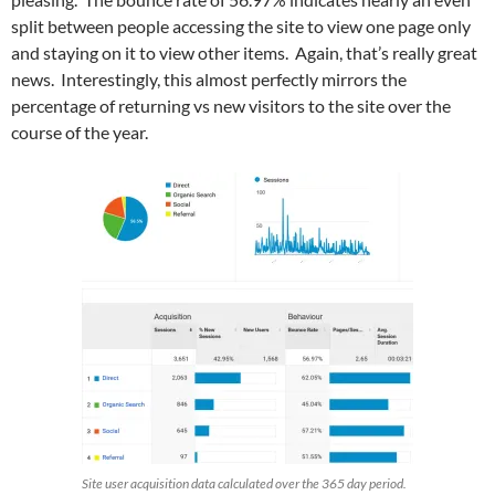
split between people accessing the site to view one page only
and staying on it to view other items. Again, that’s really great
news. Interestingly, this almost perfectly mirrors the
percentage of returning vs new visitors to the site over the
course of the year.
Site user acquisition data calculated over the 365 day period.