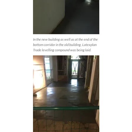
In the new building as well as at the end of the
bottom corridor in the old building, Latexplan
Trade levelling compound was being laid.