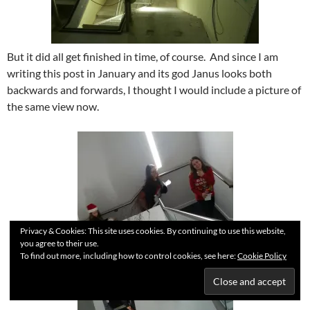
But it did all get finished in time, of course. And since I am
writing this post in January and its god Janus looks both
backwards and forwards, I thought I would include a picture of
the same view now.
Privacy & Cookies: This site uses cookies. By continuing to use this website,
you agree to their use.
To find out more, including how to control cookies, see here:
Cookie Policy