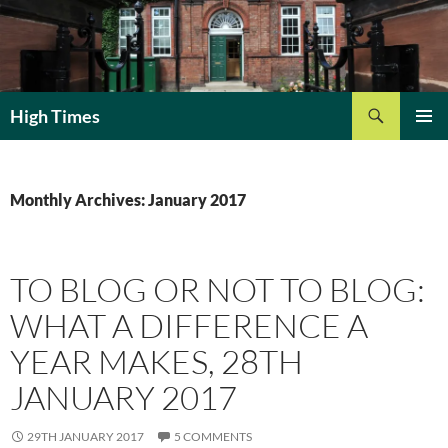
Search
High Times
SKIP
PRIMAR
TO
MENU
CONTENT
Monthly Archives: January 2017
TO BLOG OR NOT TO BLOG:
WHAT A DIFFERENCE A
YEAR MAKES, 28TH
JANUARY 2017
29TH JANUARY 2017
5 COMMENTS