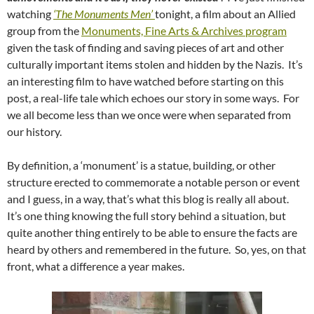
watching
‘The Monuments Men’
tonight, a film about an Allied
group from the
Monuments, Fine Arts & Archives program
given the task of finding and saving pieces of art and other
culturally important items stolen and hidden by the Nazis. It’s
an interesting film to have watched before starting on this
post, a real-life tale which echoes our story in some ways. For
we all become less than we once were when separated from
our history.
By definition, a ‘monument’ is a statue, building, or other
structure erected to commemorate a notable person or event
and I guess, in a way, that’s what this blog is really all about.
It’s one thing knowing the full story behind a situation, but
quite another thing entirely to be able to ensure the facts are
heard by others and remembered in the future. So, yes, on that
front, what a difference a year makes.