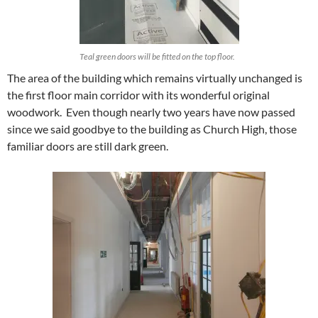
Teal green doors will be fitted on the top floor.
The area of the building which remains virtually unchanged is
the first floor main corridor with its wonderful original
woodwork. Even though nearly two years have now passed
since we said goodbye to the building as Church High, those
familiar doors are still dark green.