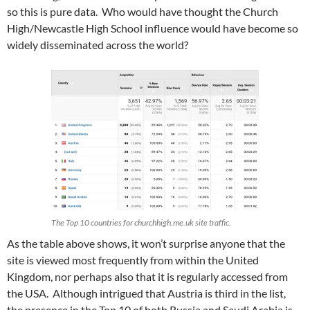
so this is pure data. Who would have thought the Church
High/Newcastle High School influence would have become so
widely disseminated across the world?
The Top 10 countries for churchhigh.me.uk site traffic.
As the table above shows, it won’t surprise anyone that the
site is viewed most frequently from within the United
Kingdom, nor perhaps also that it is regularly accessed from
the USA. Although intrigued that Austria is third in the list,
the presence in the Top 10 of both Russia and Saudi Arabia is