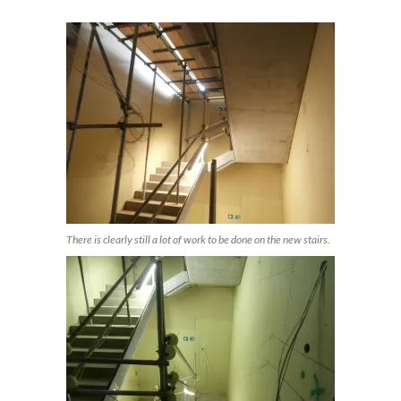
There is clearly still a lot of work to be done on the new stairs.