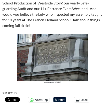
School Production of ‘Westside Story’, our yearly Safe-
guarding Audit and our 11+ Entrance Exam Weekend. And
would you believe the lady who inspected my assembly taught
for 10 years at The Francis Holland School? Talk about things
coming full circle!
SHARE THIS:
WhatsApp
Email