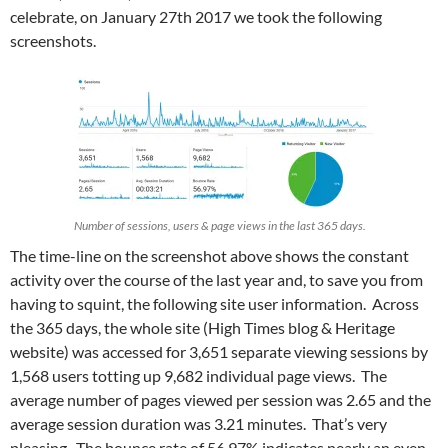
celebrate, on January 27th 2017 we took the following
screenshots.
Number of sessions, users & page views in the last 365 days.
The time-line on the screenshot above shows the constant
activity over the course of the last year and, to save you from
having to squint, the following site user information. Across
the 365 days, the whole site (High Times blog & Heritage
website) was accessed for 3,651 separate viewing sessions by
1,568 users totting up 9,682 individual page views. The
average number of pages viewed per session was 2.65 and the
average session duration was 3.21 minutes. That’s very
pleasing. The bounce rate of 56.97% indicates nearly an even