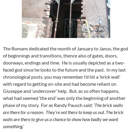
The Romans dedicated the month of January to Janus, the god
of beginnings and transitions, thence also of gates, doors,
doorways, endings and time. He is usually depicted as a two-
faced god since he looks to the future and the past. In my last
chronological posts, you may remember I’d hit a ‘brick wall’
with regard to getting on-site and had become reliant on
Giuseppe and ‘undercover’ help. But, as so often happens,
what had seemed ‘the end’ was only the beginning of another
phase of my story. For as Randy Pausch said:
‘The brick walls
are there for a reason. They’re not there to keep us out. The brick
walls are there to give us a chance to show how badly we want
something.’