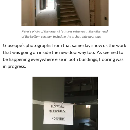
Peter’s photo of the original features retained at the other end
of the bottom corridor, including the arched side doorway.
Giuseppe’s photographs from that same day show us the work
that was going on inside the new doorway too. As seemed to
be happening everywhere else in both buildings, flooring was
in progress.