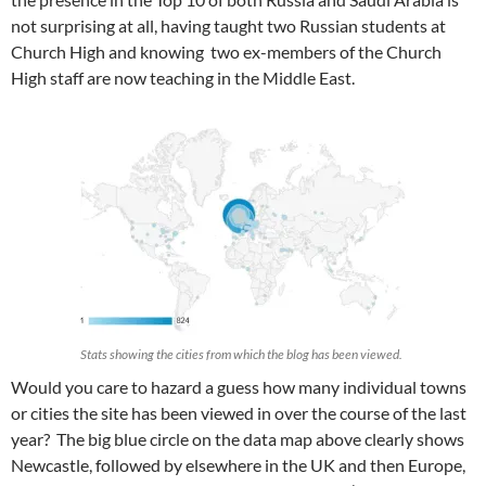
not surprising at all, having taught two Russian students at
Church High and knowing two ex-members of the Church
High staff are now teaching in the Middle East.
Stats showing the cities from which the blog has been viewed.
Would you care to hazard a guess how many individual towns
or cities the site has been viewed in over the course of the last
year? The big blue circle on the data map above clearly shows
Newcastle, followed by elsewhere in the UK and then Europe,