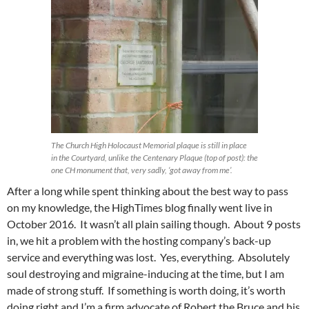
The Church High Holocaust Memorial plaque is still in place
in the Courtyard, unlike the Centenary Plaque (top of post): the
one CH monument that, very sadly, ‘got away from me’.
After a long while spent thinking about the best way to pass
on my knowledge, the HighTimes blog finally went live in
October 2016. It wasn’t all plain sailing though. About 9 posts
in, we hit a problem with the hosting company’s back-up
service and everything was lost. Yes, everything. Absolutely
soul destroying and migraine-inducing at the time, but I am
made of strong stuff. If something is worth doing, it’s worth
doing right and I’m a firm advocate of Robert the Bruce and his