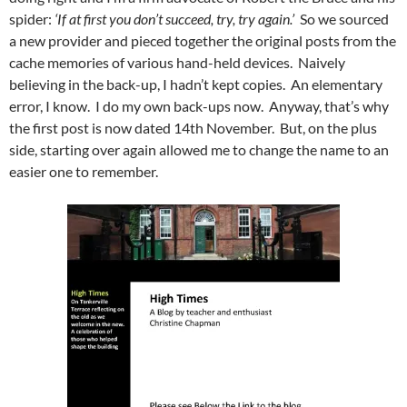
spider:
‘If at first you don’t succeed, try, try again.’
So we sourced
a new provider and pieced together the original posts from the
cache memories of various hand-held devices. Naively
believing in the back-up, I hadn’t kept copies. An elementary
error, I know. I do my own back-ups now. Anyway, that’s why
the first post is now dated 14th November. But, on the plus
side, starting over again allowed me to change the name to an
easier one to remember.