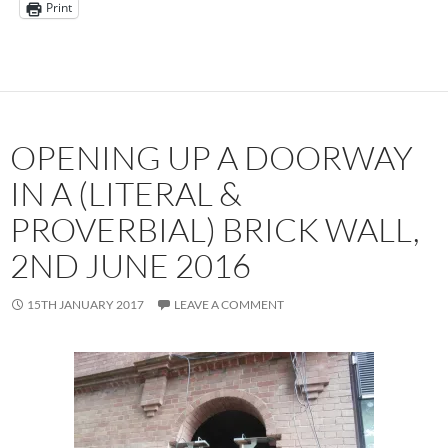
Print
OPENING UP A DOORWAY
IN A (LITERAL &
PROVERBIAL) BRICK WALL,
2ND JUNE 2016
15TH JANUARY 2017
LEAVE A COMMENT