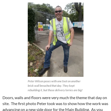
Peter Wilson poses with one foot on another
brick wall breached that day. They kept
rebuilding it, but those delivery lorries are big!
Doors, walls and floors were very much the theme that day on
site. The first photo Peter took was to show how the work was
advancing on a new side door for the Main Building. As you