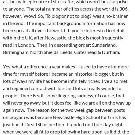
as the main epicentre of site traffic, which won’t be a surprise
to anyone. The total number of cities across the world is 306,
however. Wow! So, ‘To blog or not to blog?’ was a no-brainer
in the end. The important background information has now
been spread all over the world. If you’re interested in detail,
within the UK, after Newcastle, the blog is most frequently
read in London. Then, in descending order: Sunderland,
Birmingham, North Shields, Leeds, Gateshead & Durham.
Yes, what a difference a year makes! I used to have a lot more
time for myself before I became an historical blogger, but in
lots of ways my life has become infinitely richer. I’ve also met
and regained contact with lots and lots of really wonderful
people. There is still some lingering sadness, of course, that
will never go away, but it does feel like we are all on the way up
again now. The reason for the two week gap between posts
once again was because Newcastle High School for Girls has
just had its first ISI Inspection. It ended on Thursday night
when we were all fit to drop following hard upon, as it did, the