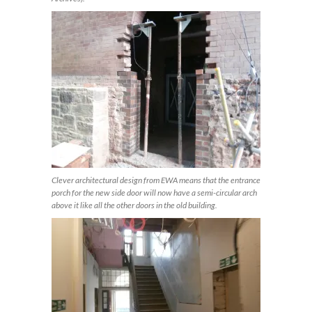
Clever architectural design from EWA means that the entrance
porch for the new side door will now have a semi-circular arch
above it like all the other doors in the old building.