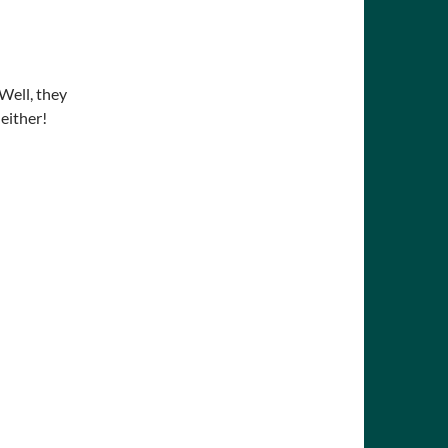
Well, they
either!