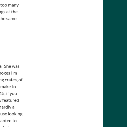
 too many
ngs at the
 the same.
ne. She was
boxes I’m
ng crates, of
n make to
5, if you
y featured
hardly a
ause looking
wanted to