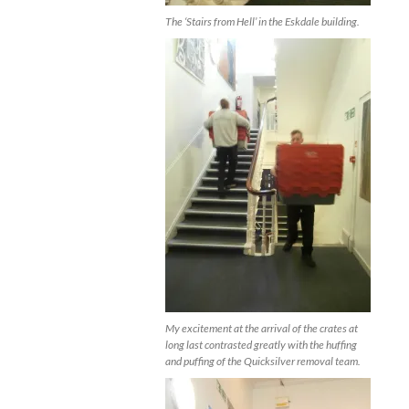
The ‘Stairs from Hell’ in the Eskdale building.
My excitement at the arrival of the crates at
long last contrasted greatly with the huffing
and puffing of the Quicksilver removal team.