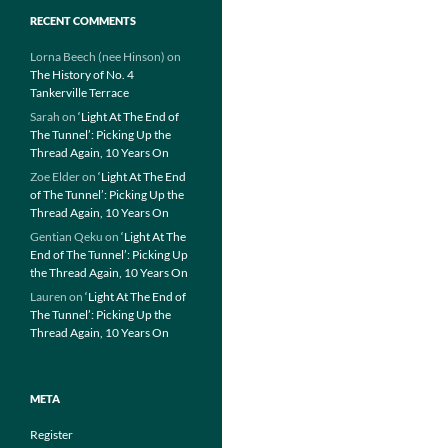
RECENT COMMENTS
Lorna Beech (nee Hinson)
on
The History of No. 4
Tankerville Terrace
Sarah
on
‘Light At The End of
The Tunnel’: Picking Up the
Thread Again, 10 Years On
Zoe Elder
on
‘Light At The End
of The Tunnel’: Picking Up the
Thread Again, 10 Years On
Gentian Qeku
on
‘Light At The
End of The Tunnel’: Picking Up
the Thread Again, 10 Years On
Lauren
on
‘Light At The End of
The Tunnel’: Picking Up the
Thread Again, 10 Years On
META
Register