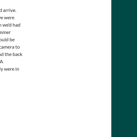
d arrive.
we were
n we’d had
summer
ould be
 camera to
nd the back
 A
ly were in