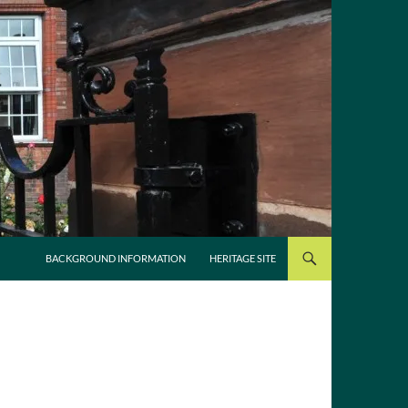
SKIP TO CONTENT
BACKGROUND INFORMATION
HERITAGE SITE