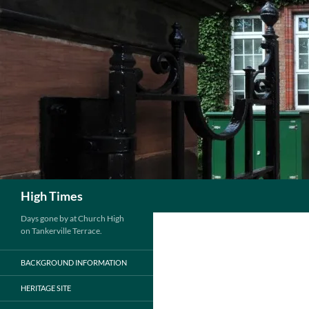
Search
High Times
Days gone by at Church High
on Tankerville Terrace.
BACKGROUND INFORMATION
HERITAGE SITE