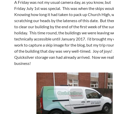
A Friday was not my usual camera day, as you know, but
Friday July 1st was special. This was when the skips woul
Knowing how long it had taken to pack up Church High, 
scratching our heads by the lateness of this date. But the
to clear our building by the end of the first week of the 
holiday. This time round, the buildings we were leaving w
technically accessible until January 2017. I’d brought my
work to capture a skip image for the blog, but my trip rou
of the building that day was very well-timed. Joy of joys!
Quicksilver storage van had already arrived. Now we real
business!