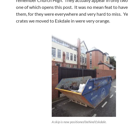
remember Church High. They actually appear in only two
one of which opens this post. It was no mean feat to hav
them, for they were everywhere and very hard to miss. Ye
crates we moved to Eskdale in were very orange.
A skip is now positioned behind Eskdale.