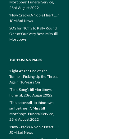
Mortiboys’ Funeral Service,
23rd August 2022
‘Now Cracks A Noble Heart …..’
JCM Sad News
SOS for NCHS to Rally Round
One of Our Very Best, Miss Jill
Mortiboys
TOP POSTS & PAGES
'Light At The End of The
Tunnel': Picking Up the Thread
Again, 10 Years On
'Time Song': Jill Mortiboys'
Funeral, 23rd August2022
'This above all, to thine own
self be true ...': Miss Jill
Mortiboys' Funeral Service,
23rd August 2022
'Now Cracks A Noble Heart .....'
JCM Sad News