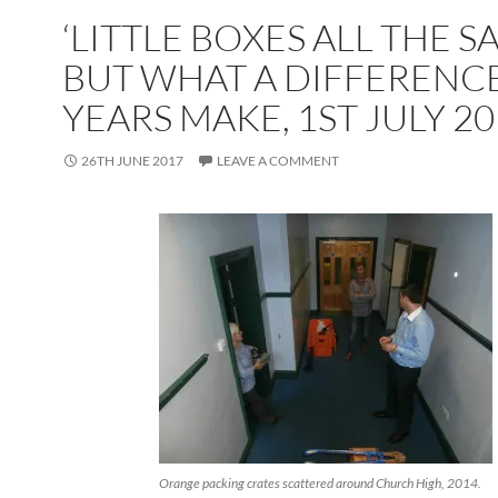
‘LITTLE BOXES ALL THE S
BUT WHAT A DIFFERENCE
YEARS MAKE, 1ST JULY 2
26TH JUNE 2017
LEAVE A COMMENT
Orange packing crates scattered around Church High, 2014.