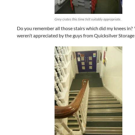
Grey crates this time felt suitably appropriate.
Do you remember all those stairs which did my knees in? 
weren’t appreciated by the guys from Quicksilver Storage 