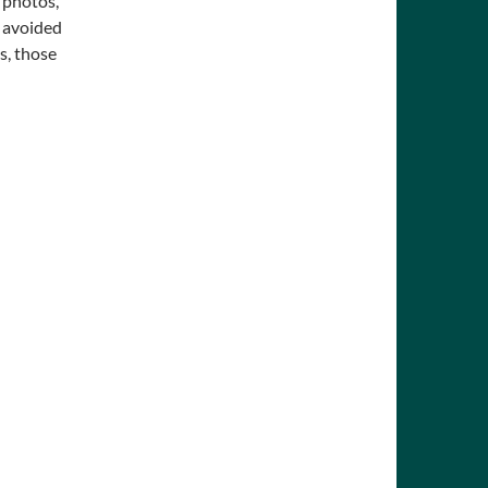
 photos,
e avoided
s, those