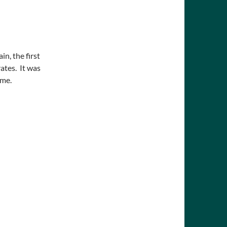
in, the first
rates. It was
ime.