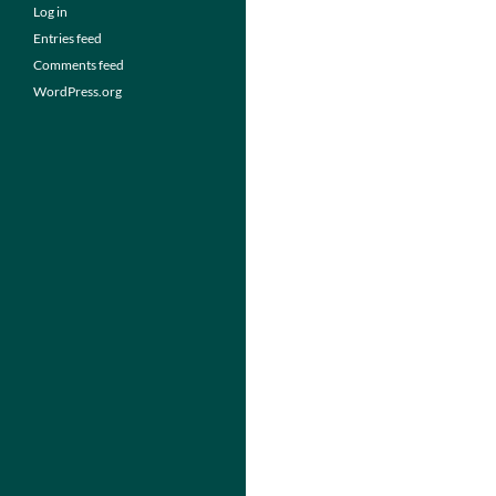
Log in
Entries feed
Comments feed
WordPress.org