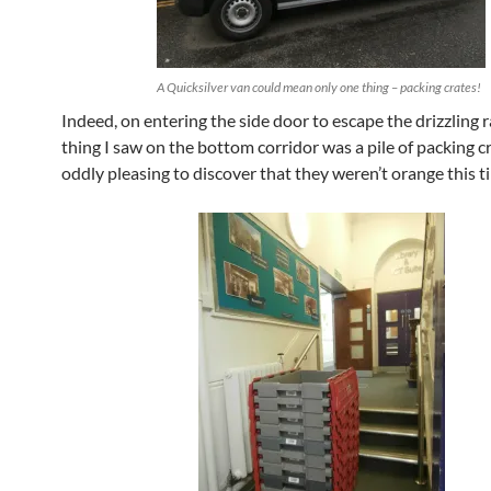
A Quicksilver van could mean only one thing – packing crates!
Indeed, on entering the side door to escape the drizzling ra
thing I saw on the bottom corridor was a pile of packing c
oddly pleasing to discover that they weren’t orange this t