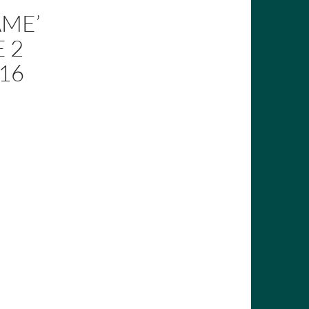
AME’
 2
016