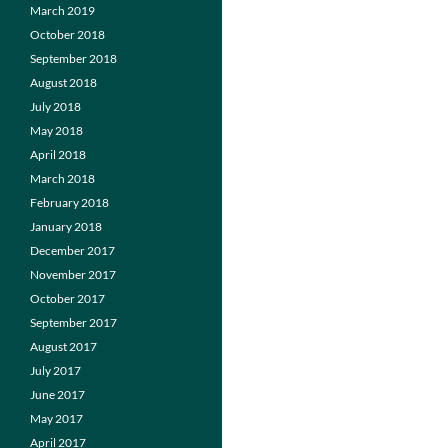
March 2019
October 2018
September 2018
August 2018
July 2018
May 2018
April 2018
March 2018
February 2018
January 2018
December 2017
November 2017
October 2017
September 2017
August 2017
July 2017
June 2017
May 2017
April 2017