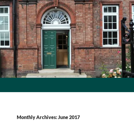
Monthly Archives: June 2017