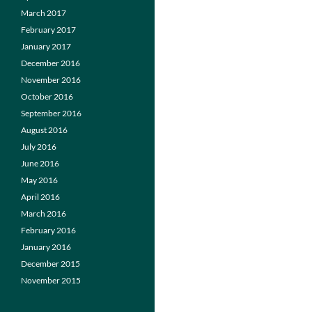
March 2017
February 2017
January 2017
December 2016
November 2016
October 2016
September 2016
August 2016
July 2016
June 2016
May 2016
April 2016
March 2016
February 2016
January 2016
December 2015
November 2015