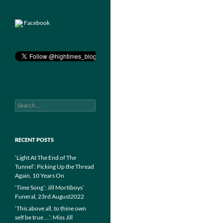
Facebook
Search
for:
RECENT POSTS
‘Light At The End of The
Tunnel’: Picking Up the Thread
Again, 10 Years On
‘Time Song’: Jill Mortiboys’
Funeral, 23rd August2022
‘This above all, to thine own
self be true …’: Miss Jill