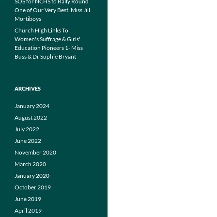
SOS for NCHS to Rally Round
One of Our Very Best, Miss Jill
Mortiboys
Church High Links To
Women's Suffrage & Girls'
Education Pioneers 1- Miss
Buss & Dr Sophie Bryant
ARCHIVES
January 2024
August 2022
July 2022
June 2022
November 2020
March 2020
January 2020
October 2019
June 2019
April 2019