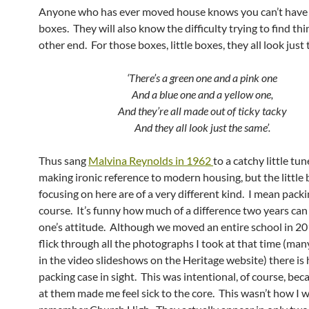
Anyone who has ever moved house knows you can’t have
boxes. They will also know the difficulty trying to find thi
other end. For those boxes, little boxes, they all look just
‘There’s a green one and a pink one
And a blue one and a yellow one,
And they’re all made out of ticky tacky
And they all look just the same’.
Thus sang
Malvina Reynolds in 1962
to a catchy little tu
making ironic reference to modern housing, but the little 
focusing on here are of a very different kind. I mean packi
course. It’s funny how much of a difference two years ca
one’s attitude. Although we moved an entire school in 201
flick through all the photographs I took at that time (man
in the video slideshows on the Heritage website) there is 
packing case in sight. This was intentional, of course, bec
at them made me feel sick to the core. This wasn’t how I 